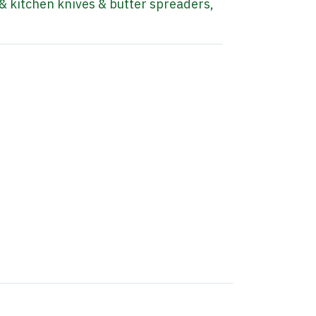
& kitchen knives & butter spreaders
,