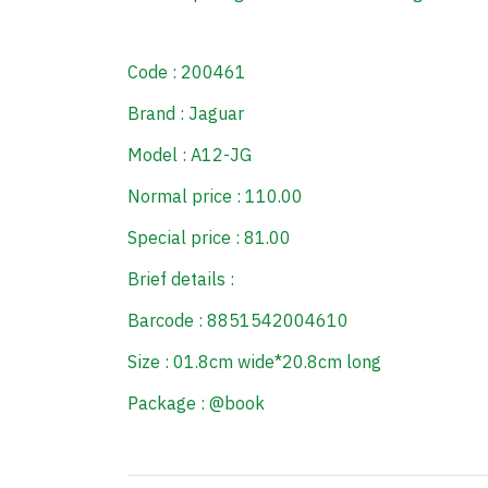
Code : 200461
Brand : Jaguar
Model : A12-JG
Normal price : 110.00
Special price : 81.00
Brief details :
Barcode : 8851542004610
Size : 01.8cm wide*20.8cm long
Package : @book