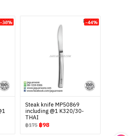
-38%
-44%
Steak knife MP50869
@1
including @1 K320/30-
THAI
฿98
฿175