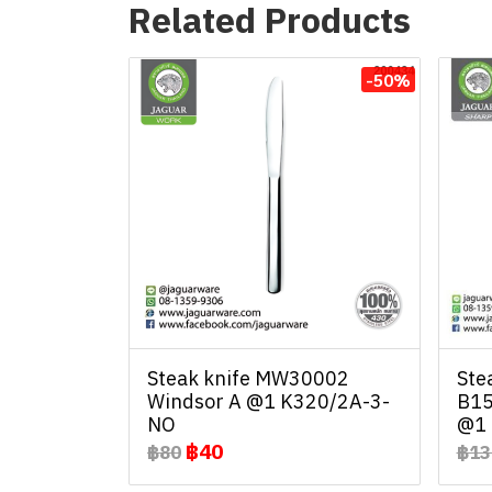
Related Products
-50%
Steak knife MW30002
Ste
Windsor A @1 K320/2A-3-
B15
NO
@1 
฿40
฿80
฿13