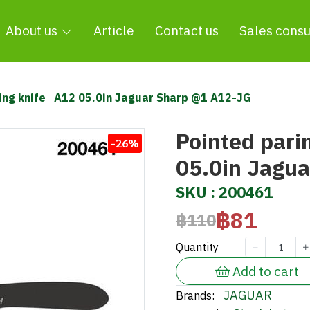
About us
Article
Contact us
Sales consu
ing knife A12 05.0in Jaguar Sharp @1 A12-JG
Pointed pari
-26%
05.0in Jagu
SKU : 200461
฿81
฿110
Quantity
Add to cart
JAGUAR
Brands: