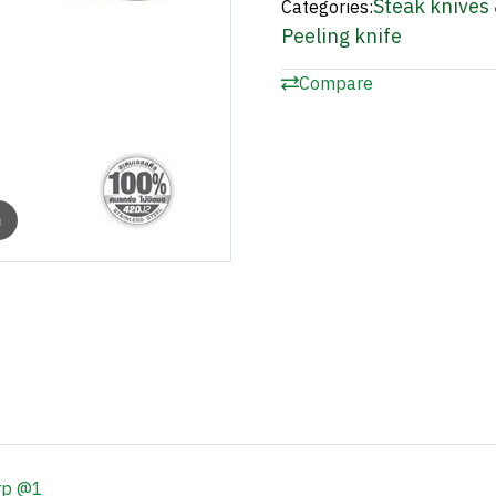
Steak knives 
Categories:
Peeling knife
Compare
m
rp @1