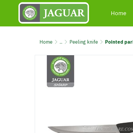
Home
Home
...
Peeling knife
Pointed par