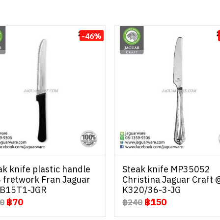
-46%
ak knife plastic handle
Steak knife MP35052
 fretwork Fran Jaguar
Christina Jaguar Craft 
B15T1-JGR
K320/36-3-JG
฿70
฿150
0
฿240