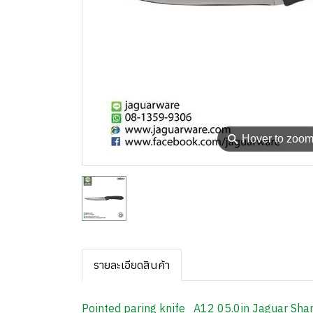
⚲
Hover to zoo
รายละเอียดสินค้า
Pointed paring knife A12 05.0in Jaguar Sha