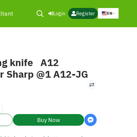
ltant
Login
Register
EN
ng knife A12
ar Sharp @1 A12-JG
Buy Now