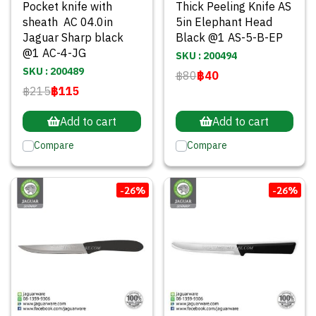
Pocket knife with
Thick Peeling Knife AS
sheath AC 04.0in
5in Elephant Head
Jaguar Sharp black
Black @1 AS-5-B-EP
@1 AC-4-JG
SKU : 200494
SKU : 200489
฿80
฿40
฿215
฿115
Add to cart
Add to cart
Compare
Compare
-26%
-26%