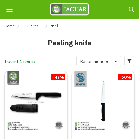
Home
...
Steak knives & kitchen knives & butter spreaders
Peeling knife
Peeling knife
Found 4 items
Recommended
-47%
-50%