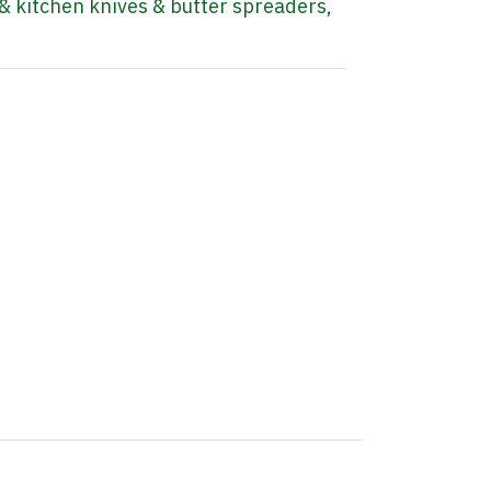
& kitchen knives & butter spreaders
,