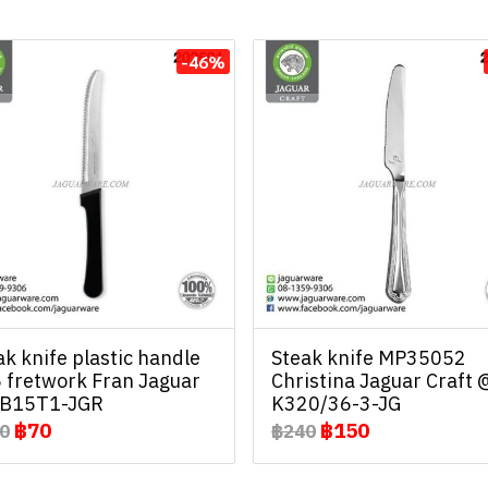
-46%
ak knife plastic handle
Steak knife MP35052
 fretwork Fran Jaguar
Christina Jaguar Craft 
B15T1-JGR
K320/36-3-JG
฿70
฿150
0
฿240