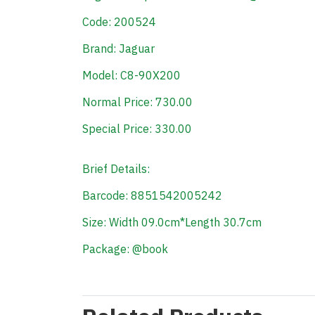
Code: 200524
Brand: Jaguar
Model: C8-90X200
Normal Price: 730.00
Special Price: 330.00
Brief Details:
Barcode: 8851542005242
Size: Width 09.0cm*Length 30.7cm
Package: @book