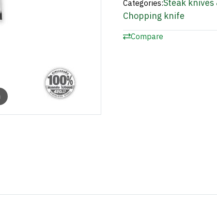
Steak knives 
Categories:
Chopping knife
Compare
m