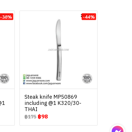
-38%
-44%
Steak knife MP50869
@1
including @1 K320/30-
THAI
฿98
฿175