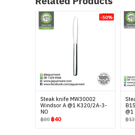
Related Products
-50%
Steak knife MW30002
Ste
Windsor A @1 K320/2A-3-
B15
NO
@1 
฿40
฿80
฿13