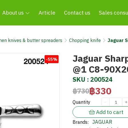
About us
Article
Contact us
Sales consu
chen knives & butter spreaders
Chopping knife
Jaguar S
Jaguar Sharp
-55%
@1 C8-90X2
SKU : 200524
฿330
฿730
Quantity
Add to cart
JAGUAR
Brands: