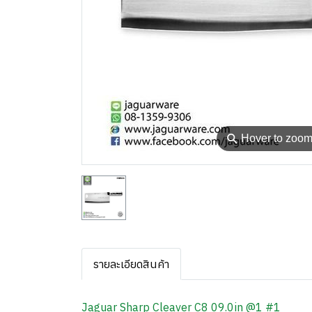
⚲
Hover to zoo
รายละเอียดสินค้า
Jaguar Sharp Cleaver C8 09.0in @1 #1