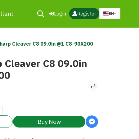
ltant
Login
Register
EN
harp Cleaver C8 09.0in @1 C8-90X200
 Cleaver C8 09.0in
00
Buy Now