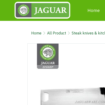
Home
Home
All Product
Steak knives & kit