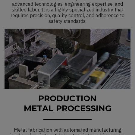
advanced technologies, engineering expertise, and
skilled labor. It is a highly specialized industry that
requires precision, quality control, and adherence to
safety standards.
PRODUCTION
METAL PROCESSING
Metal fabrication with automated manufacturing