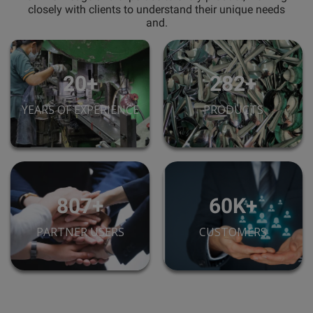
closely with clients to understand their unique needs
and.
28+
395+
YEARS OF EXPERIENCE
PRODUCTS
1,130+
85K+
PARTNER USERS
CUSTOMERS