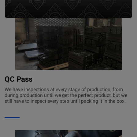
QC Pass
We have inspections at every stage of production, from
during production until we get the perfect product, but we
still have to inspect every step until packing it in the box.