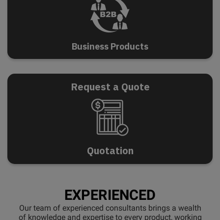
B
u
s
i
n
e
s
s
P
r
o
d
u
c
t
s
Request a Quote
Q
u
o
t
a
t
i
o
n
EXPERIENCED
Our team of experienced consultants brings a wealth
of knowledge and expertise to every product, working