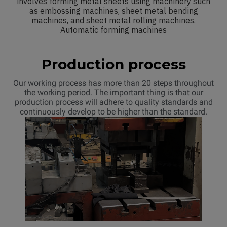
involves forming metal sheets using machinery such
as embossing machines, sheet metal bending
machines, and sheet metal rolling machines.
Automatic forming machines
Production process
Our working process has more than 20 steps throughout
the working period. The important thing is that our
production process will adhere to quality standards and
continuously develop to be higher than the standard.