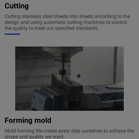
Cutting
Cutting stainless steel sheets into sheets according to the
design and using automatic cutting machines to control
the quality to meet our specified standards.
Forming mold
Mold forming We create every step ourselves to achieve the
shape and quality we want.