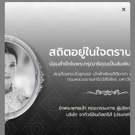
Cutting edge
In the cutting of the edges to be produced in the next step,
we need to control the most suitable size to obtain the
desired product.