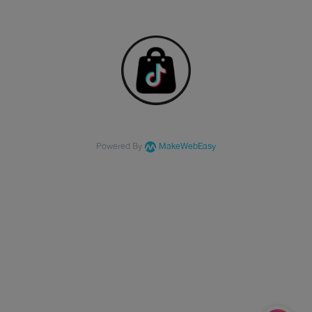
Powered By
MakeWebEasy