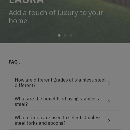
Add a touch of luxury to your
home
FAQ .
How are different grades of stainless steel
different?
What are the benefits of using stainless
steel?
What criteria are used to select stainless
steel forks and spoons?