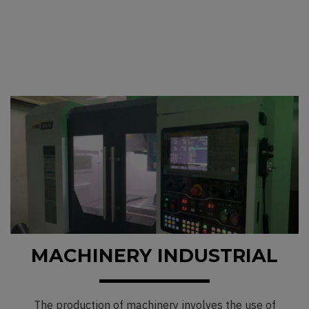
MACHINERY INDUSTRIAL
The production of machinery involves the use of