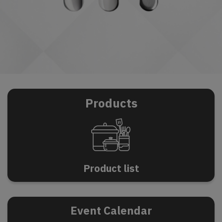
Products
P
r
o
d
u
c
t
l
i
s
t
Event Calendar