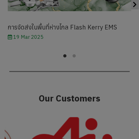
การจัดส่งในพื้นที่ห่างไกล Flash Kerry EMS
19 Mar 2025
Our Customers