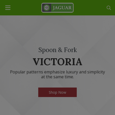
Spoon & Fork
VICTORIA
Popular patterns emphasize luxury and simplicity
at the same time.
Shop Now