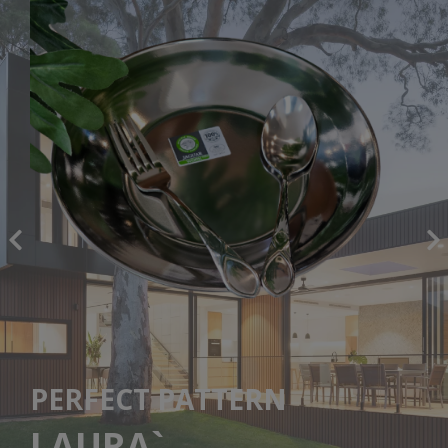
PERFECT PATTERN
LAURA`