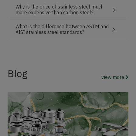
Why is the price of stainless steel much
more expensive than carbon steel?
What is the difference between ASTM and
AISI stainless steel standards?
Blog
view more