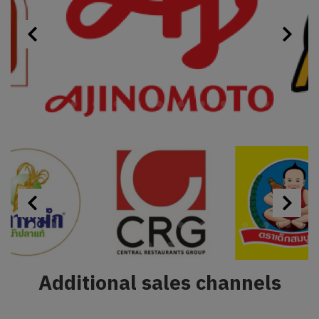
Additional sales channels