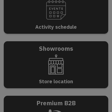
A
c
t
i
v
i
t
y
s
c
h
e
d
u
l
e
Showrooms
S
t
o
r
e
l
o
c
a
t
i
o
n
Premium B2B