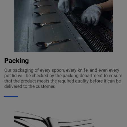
Packing
Our packaging of every spoon, every knife, and even every
pot lid will be checked by the packing department to ensure
that the product meets the required quality before it can be
delivered to the customer.