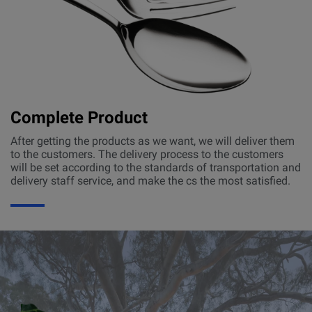
Complete Product
After getting the products as we want, we will deliver them
to the customers. The delivery process to the customers
will be set according to the standards of transportation and
delivery staff service, and make the cs the most satisfied.