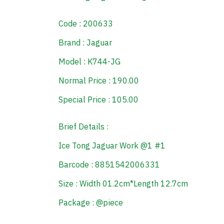
Code : 200633
Brand : Jaguar
Model : K744-JG
Normal Price : 190.00
Special Price : 105.00
Brief Details :
Ice Tong Jaguar Work @1 #1
Barcode : 8851542006331
Size : Width 01.2cm*Length 12.7cm
Package : @piece