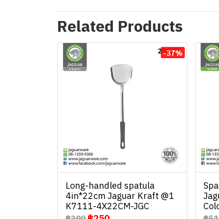
Related Products
-37%
Long-handled spatula
Spa
4in*22cm Jaguar Kraft @1
Jag
K7111-4X22CM-JGC
Col
฿250
฿399
฿51