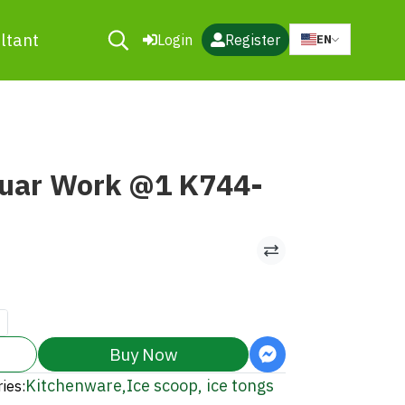
ltant
Login
Register
EN
guar Work @1 K744-
Buy Now
Kitchenware
,
Ice scoop, ice tongs
ies: