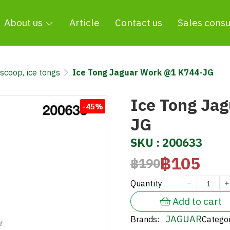
About us
Article
Contact us
Sales consu
 scoop, ice tongs
Ice Tong Jaguar Work @1 K744-JG
Ice Tong Ja
-45%
JG
SKU : 200633
฿105
฿190
Quantity
Add to cart
JAGUAR
Brands:
Categor