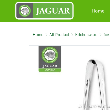
Home
Home
All Product
Kitchenware
Ice