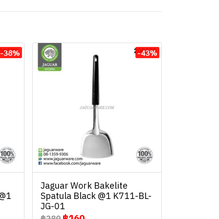
-38%
-43%
Jaguar Work Bakelite
 @1
Spatula Black @1 K711-BL-
JG-01
฿160
฿280