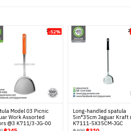
-52%
tula Model 03 Picnic
Long-handled spatula
uar Work Assorted
5in*35cm Jaguar Kraft
ors @3 K711/3-JG-00
K7111-5X35CM-JGC
฿245
฿310
0
฿498