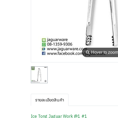
⚲
Hover to zoo
รายละเอียดสินค้า
Ice Tong Jaguar Work @1 #1