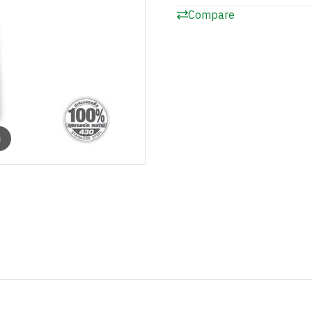
Compare
m