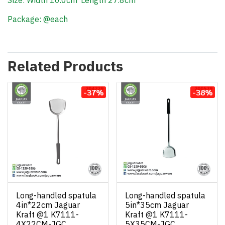
Size: Width 10.0cm*Length 27.8cm
Package: @each
Related Products
-37%
-38%
Long-handled spatula
Long-handled spatula
4in*22cm Jaguar
5in*35cm Jaguar
Kraft @1 K7111-
Kraft @1 K7111-
4X22CM-JGC
5X35CM-JGC