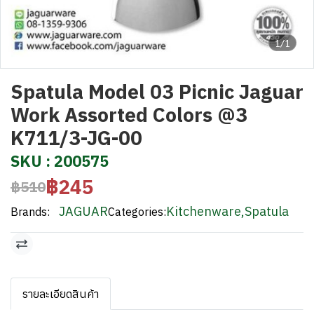
1/1
Spatula Model 03 Picnic Jaguar
Work Assorted Colors @3
K711/3-JG-00
SKU : 200575
฿245
฿510
JAGUAR
Kitchenware
,
Spatula
Brands:
Categories:
รายละเอียดสินค้า