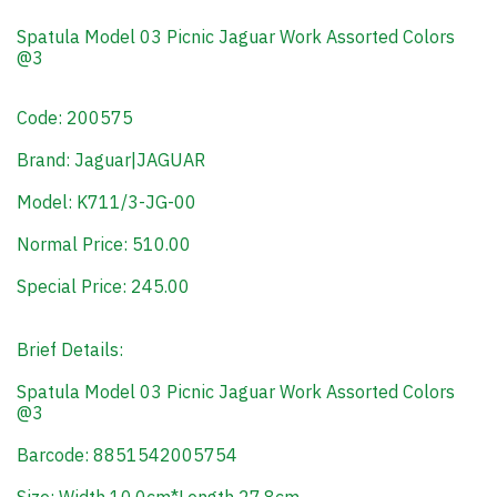
Spatula Model 03 Picnic Jaguar Work Assorted Colors
@3
Code: 200575
Brand: Jaguar|JAGUAR
Model: K711/3-JG-00
Normal Price: 510.00
Special Price: 245.00
Brief Details:
Spatula Model 03 Picnic Jaguar Work Assorted Colors
@3
Barcode: 8851542005754