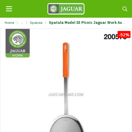
Home
...
Spatula
Spatula Model 03 Picnic Jaguar Work Assorted Colors @3 K711/3-JG-00
-52%