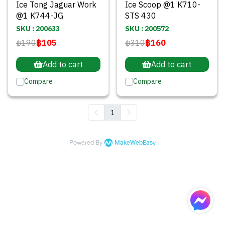
Ice Tong Jaguar Work
Ice Scoop @1 K710-
@1 K744-JG
STS 430
SKU : 200633
SKU : 200572
฿190
฿105
฿310
฿160
Add to cart
Add to cart
Compare
Compare
1
Powered By
MakeWebEasy