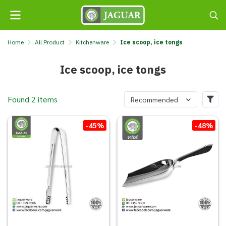
Home
All Product
Kitchenware
Ice scoop, ice tongs
Ice scoop, ice tongs
Found 2 items
Recommended
-45%
-48%