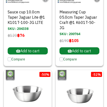
Sauce cup 10.0cm
Measuring Cup
Taper Jaguar Lite @1
05.0cm Taper Jaguar
K101T-100-JG LITE
Craft @1 K601T-50-
JG
SKU : 204338
SKU : 200764
฿120
฿76
฿190
฿105
Add to cart
Add to cart
Compare
Compare
-50%
-52%