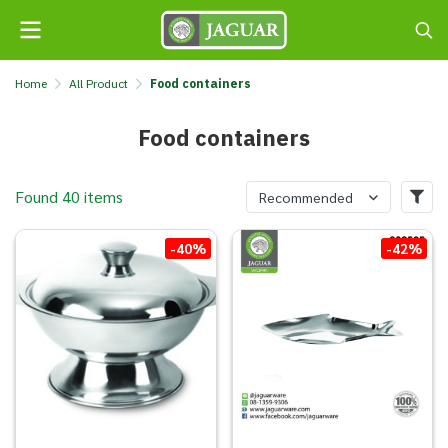
Home
All Product
Food containers
Food containers
Found 40 items
Recommended
-40%
-42%