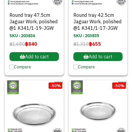
Round tray 47.5cm
Round tray 42.5cm
Jaguar Work, polished
Jaguar Work, polished
@1 K341/1-19-JGW
@1 K341/1-17-JGW
SKU : 203836
SKU : 203835
฿1,680
฿840
฿1,310
฿655
Add to cart
Add to cart
Compare
Compare
-50%
-50%