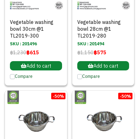
Vegetable washing
Vegetable washing
bowl 30cm @1
bowl 28cm @1
TL2019-300
TL2019-280
SKU : 201496
SKU : 201494
฿1,230
฿615
฿1,150
฿575
Add to cart
Add to cart
Compare
Compare
-50%
-50%