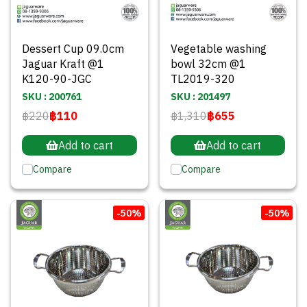
Dessert Cup 09.0cm
Vegetable washing
Jaguar Kraft @1
bowl 32cm @1
K120-90-JGC
TL2019-320
SKU : 200761
SKU : 201497
฿220
฿110
฿1,310
฿655
Add to cart
Add to cart
Compare
Compare
-50%
-50%