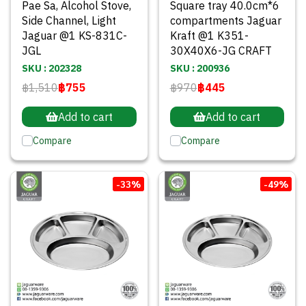
Pae Sa, Alcohol Stove,
Square tray 40.0cm*6
Side Channel, Light
compartments Jaguar
Jaguar @1 KS-831C-
Kraft @1 K351-
JGL
30X40X6-JG CRAFT
SKU : 202328
SKU : 200936
฿1,510
฿755
฿970
฿445
Add to cart
Add to cart
Compare
Compare
-33%
-49%