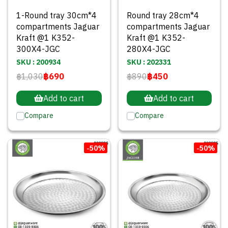
1-Round tray 30cm*4
Round tray 28cm*4
compartments Jaguar
compartments Jaguar
Kraft @1 K352-
Kraft @1 K352-
300X4-JGC
280X4-JGC
SKU : 200934
SKU : 202331
฿1,030
฿690
฿890
฿450
Add to cart
Add to cart
Compare
Compare
-50%
-50%