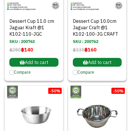
Dessert Cup 11.0 cm
Dessert Cup 10.0cm
Jaguar Kraft @1
Jaguar Craft @1
K102-110-JGC
K102-100-JG CRAFT
SKU : 200763
SKU : 200762
฿280
฿140
฿335
฿160
Add to cart
Add to cart
Compare
Compare
-50%
-50%