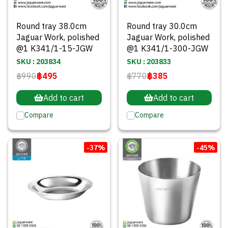
Round tray 38.0cm
Round tray 30.0cm
Jaguar Work, polished
Jaguar Work, polished
@1 K341/1-15-JGW
@1 K341/1-300-JGW
SKU : 203834
SKU : 203833
฿990
฿495
฿770
฿385
Add to cart
Add to cart
Compare
Compare
-37%
-45%