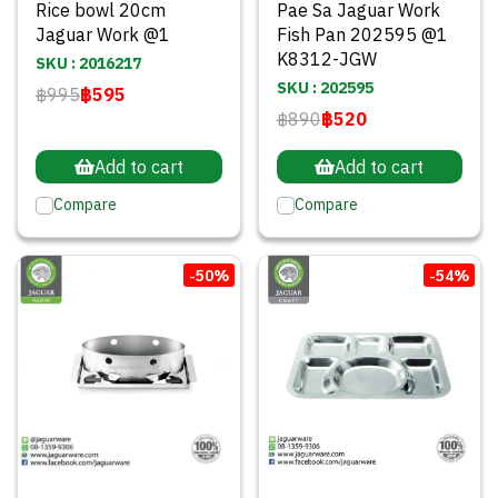
Rice bowl 20cm
Pae Sa Jaguar Work
Jaguar Work @1
Fish Pan 202595 @1
K8312-JGW
SKU : 2016217
SKU : 202595
฿995
฿595
฿890
฿520
Add to cart
Add to cart
Compare
Compare
-50%
-54%