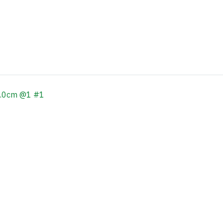
0.0cm @1 #1