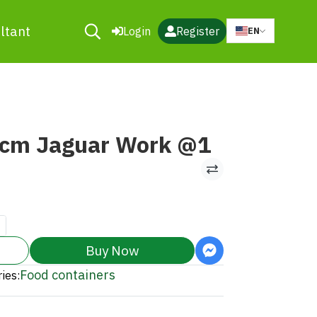
ltant
Login
Register
EN
0cm Jaguar Work @1
Buy Now
Food containers
ies: