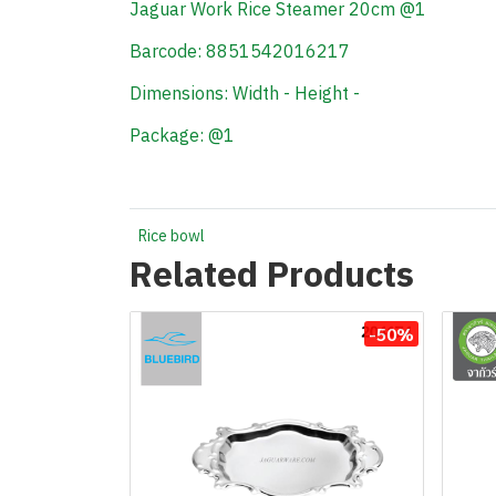
Jaguar Work Rice Steamer 20cm @1
Barcode: 8851542016217
Dimensions: Width - Height -
Package: @1
Rice bowl
Related Products
-50%