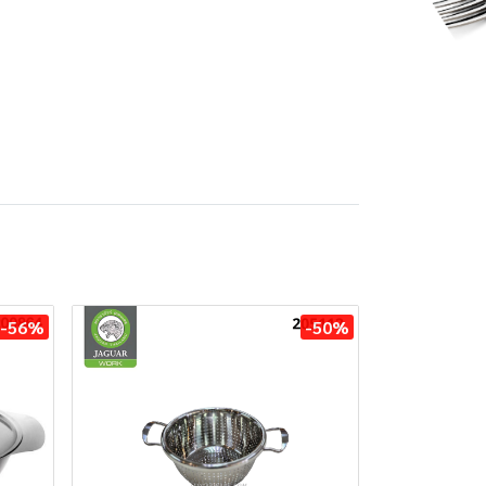
-56%
-50%