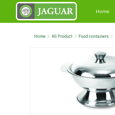
Home
Home
All Product
Food containers