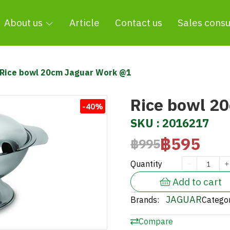
About us
Article
Contact us
Sales consu
Rice bowl 20cm Jaguar Work @1
Rice bowl 2
-40%
SKU : 2016217
฿595
฿995
Quantity
Add to cart
JAGUAR
Brands:
Categor
Compare