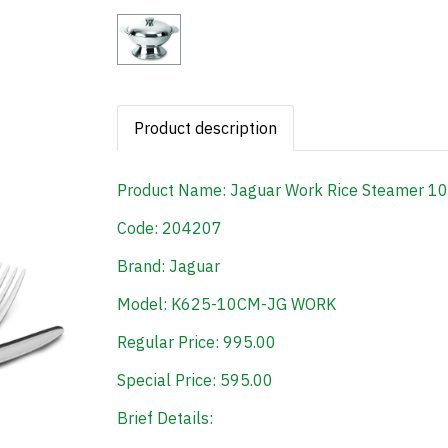
Product description
Product Name: Jaguar Work Rice Steamer 1
Code: 204207
Brand: Jaguar
Model: K625-10CM-JG WORK
Regular Price: 995.00
Special Price: 595.00
Brief Details: