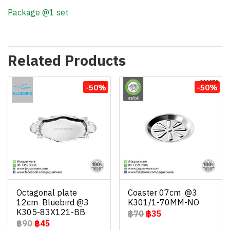
Package @1 set
Related Products
-50%
-50%
Octagonal plate
Coaster 07cm @3
12cm Bluebird @3
K301/1-70MM-NO
K305-83X121-BB
฿70
฿35
฿90
฿45