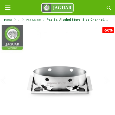
Home
...
Pae Sa set
Pae Sa, Alcohol Stove, Side Channel, Light Jaguar @1 KS-831C-JGL
-50%