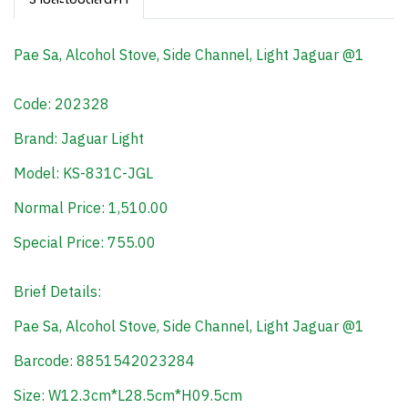
Pae Sa, Alcohol Stove, Side Channel, Light Jaguar @1
Code: 202328
Brand: Jaguar Light
Model: KS-831C-JGL
Normal Price: 1,510.00
Special Price: 755.00
Brief Details:
Pae Sa, Alcohol Stove, Side Channel, Light Jaguar @1
Barcode: 8851542023284
Size: W12.3cm*L28.5cm*H09.5cm