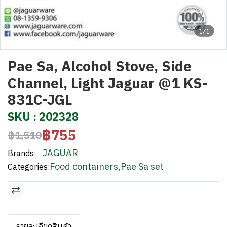
1/1
Pae Sa, Alcohol Stove, Side
Channel, Light Jaguar @1 KS-
831C-JGL
SKU : 202328
฿755
฿1,510
JAGUAR
Brands:
Food containers
,
Pae Sa set
Categories:
รายละเอียดสินค้า