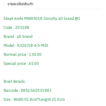
รายละเอียดสินค้า
Steak knife MW45018 Dorothy all brand @1
Code : 203188
Brand : all brand
Model : K320/18-4.5-MIX
Normal price : 130.00
Special price : 65.00
Brief details :
Barcode : 8851542031883
Size : Width 01.8cm*Length 21.0cm