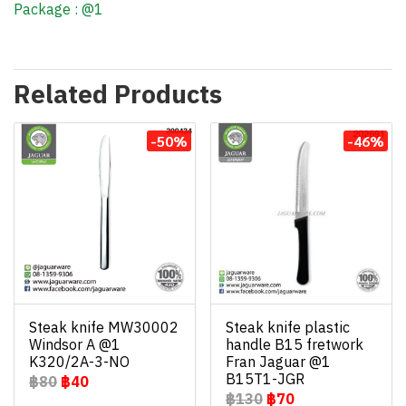
Package : @1
Related Products
-50%
-46%
Steak knife MW30002
Steak knife plastic
Windsor A @1
handle B15 fretwork
K320/2A-3-NO
Fran Jaguar @1
B15T1-JGR
฿80
฿40
฿130
฿70