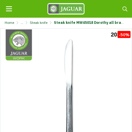
Home
...
Steak knife
Steak knife MW45018 Dorothy all brand @1 K320/18-4.5-MIX
-50%