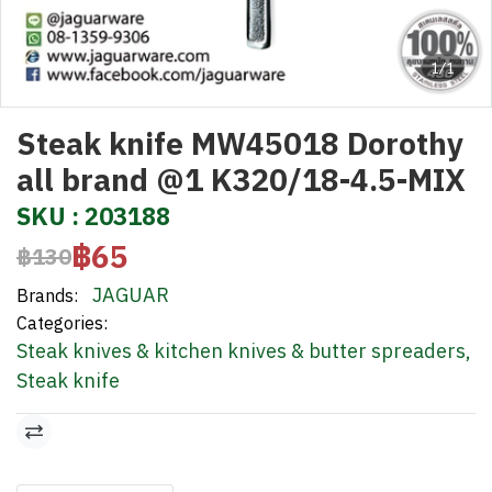
1/1
Steak knife MW45018 Dorothy
all brand @1 K320/18-4.5-MIX
SKU : 203188
฿65
฿130
JAGUAR
Brands:
Categories:
Steak knives & kitchen knives & butter spreaders
,
Steak knife