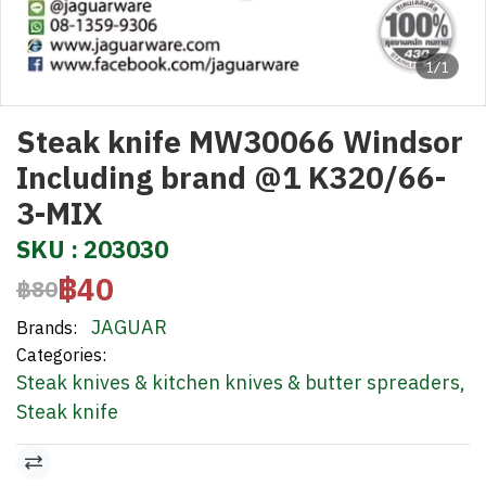
1/1
Steak knife MW30066 Windsor
Including brand @1 K320/66-
3-MIX
SKU : 203030
฿40
฿80
JAGUAR
Brands:
Categories:
Steak knives & kitchen knives & butter spreaders
,
Steak knife