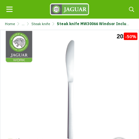
Home
...
Steak knife
Steak knife MW30066 Windsor Including brand @1 K320/66-3-MIX
-50%