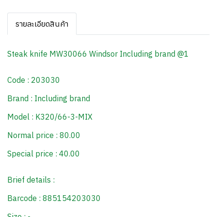
รายละเอียดสินค้า
Steak knife MW30066 Windsor Including brand @1
Code : 203030
Brand : Including brand
Model : K320/66-3-MIX
Normal price : 80.00
Special price : 40.00
Brief details :
Barcode : 885154203030
Size : -