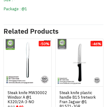
Package : @1
Related Products
-50%
-46%
Steak knife MW30002
Steak knife plastic
Windsor A @1
handle B15 fretwork
K320/2A-3-NO
Fran Jaguar @1
B15T1-JGR