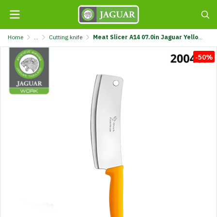
Home
...
Cutting knife
Meat Slicer A14 07.0in Jaguar Yellow @1 A14-JGR
-50%