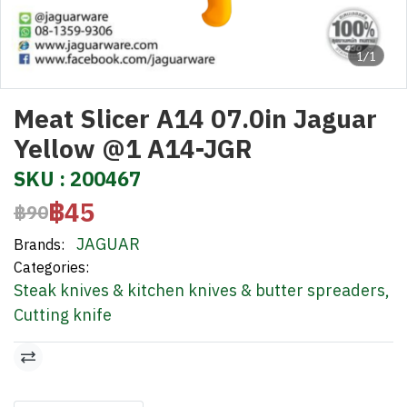
1/1
Meat Slicer A14 07.0in Jaguar
Yellow @1 A14-JGR
SKU : 200467
฿45
฿90
JAGUAR
Brands:
Categories:
Steak knives & kitchen knives & butter spreaders
,
Cutting knife