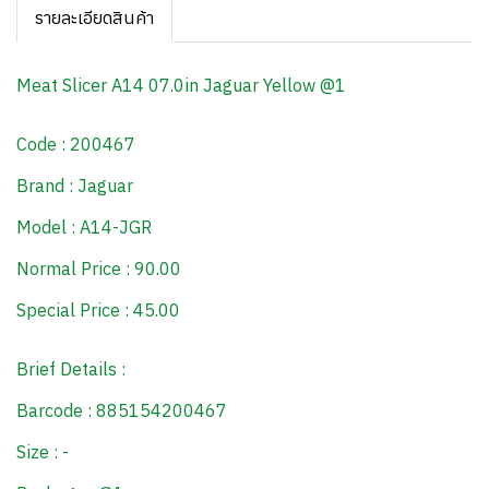
รายละเอียดสินค้า
Meat Slicer A14 07.0in Jaguar Yellow @1
Code : 200467
Brand : Jaguar
Model : A14-JGR
Normal Price : 90.00
Special Price : 45.00
Brief Details :
Barcode : 885154200467
Size : -