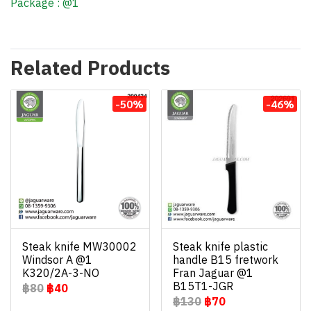
Package : @1
Related Products
-50%
-46%
Steak knife MW30002
Steak knife plastic
Windsor A @1
handle B15 fretwork
K320/2A-3-NO
Fran Jaguar @1
B15T1-JGR
฿80
฿40
฿130
฿70