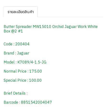
รายละเอียดสินค้า
Butter Spreader MW15010 Orchid Jaguar Work White
Box @2 #1
Code : 200404
Brand : Jaguar
Model : K7089/4-1.5-JG
Normal Price : 175.00
Special Price : 100.00
Brief Details :
Barcode : 8851542004047