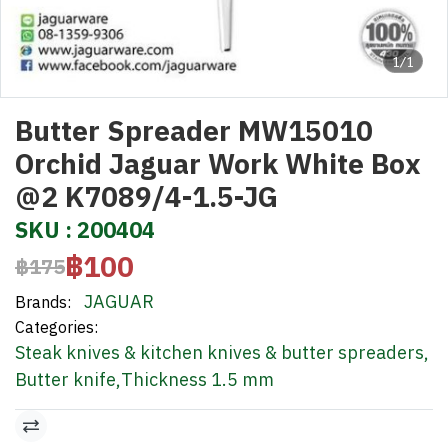
1/1
Butter Spreader MW15010
Orchid Jaguar Work White Box
@2 K7089/4-1.5-JG
SKU : 200404
฿100
฿175
JAGUAR
Brands:
Categories:
Steak knives & kitchen knives & butter spreaders
,
Butter knife
,
Thickness 1.5 mm