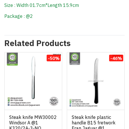
Size : Width 01.7cm*Length 15.9cm
Package : @2
Related Products
-50%
-46%
Steak knife MW30002
Steak knife plastic
Windsor A @1
handle B15 fretwork
K320/2A-3-NO
Fran Jaguar @1