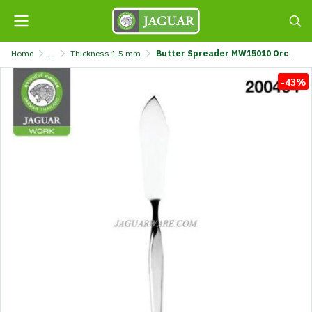
Home
...
Thickness 1.5 mm
Butter Spreader MW15010 Orchid Jaguar Work White Box @2 K7089/4-1.5-JG
-43%