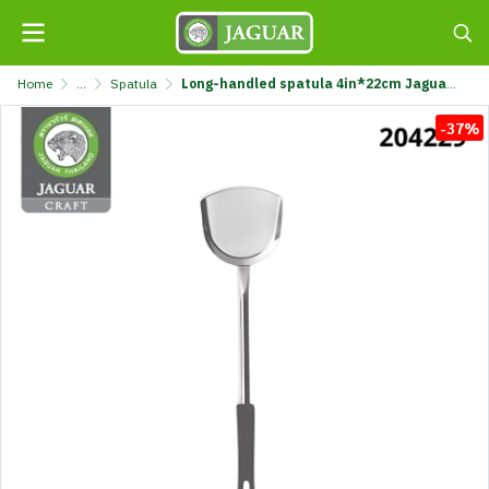
Home
...
Spatula
Long-handled spatula 4in*22cm Jaguar Kraft @1 K7111-4X22CM-JGC
-37%