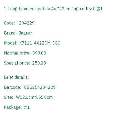
1-Long-handled spatula 4in*22cm Jaguar Kraft @1
Code: 204229
Brand: Jaguar
Model: K7111-4X22CM-JGC
Normal price: 399.00
Special price: 250.00
Brief details:
Barcode: 885154204229
Size: W12.1cm*L55.8cm
Package: @1