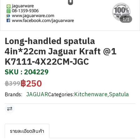
1/1
Long-handled spatula
4in*22cm Jaguar Kraft @1
K7111-4X22CM-JGC
SKU : 204229
฿250
฿399
JAGUAR
Kitchenware
,
Spatula
Brands:
Categories:
รายละเอียดสินค้า