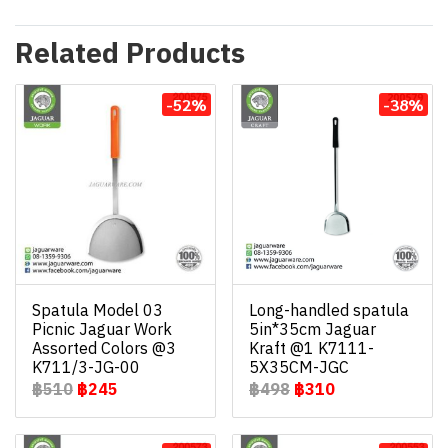
Related Products
-52%
-38%
Spatula Model 03
Long-handled spatula
Picnic Jaguar Work
5in*35cm Jaguar
Assorted Colors @3
Kraft @1 K7111-
K711/3-JG-00
5X35CM-JGC
฿510
฿245
฿498
฿310