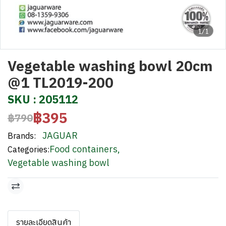
1/1
Vegetable washing bowl 20cm
@1 TL2019-200
SKU : 205112
฿395
฿790
JAGUAR
Brands:
Food containers
,
Categories:
Vegetable washing bowl
รายละเอียดสินค้า