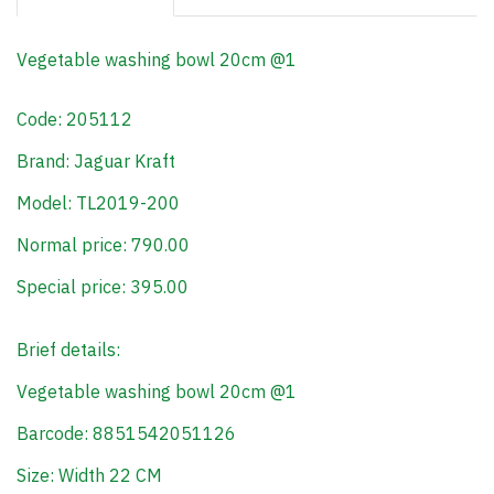
Vegetable washing bowl 20cm @1
Code: 205112
Brand: Jaguar Kraft
Model: TL2019-200
Normal price: 790.00
Special price: 395.00
Brief details:
Vegetable washing bowl 20cm @1
Barcode: 8851542051126
Size: Width 22 CM