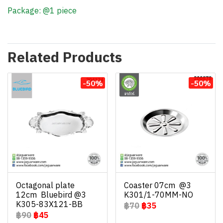
Package: @1 piece
Related Products
-50%
-50%
Octagonal plate
Coaster 07cm @3
12cm Bluebird @3
K301/1-70MM-NO
K305-83X121-BB
฿70
฿35
฿90
฿45