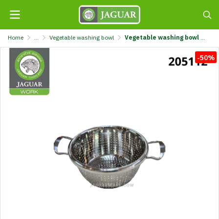
Home
...
Vegetable washing bowl
Vegetable washing bowl 20cm @1 TL2019-200
-50%