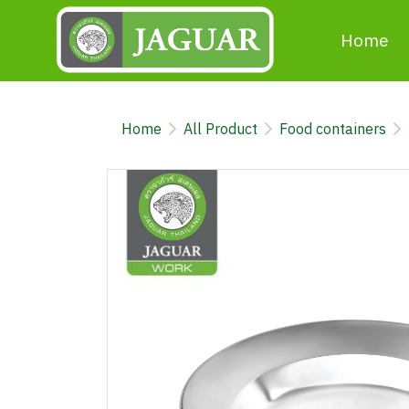
Home
Home
All Product
Food containers