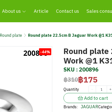
About us
Article
Contact us
Sales consu
Round plate
Round plate 22.5cm B Jaguar Work @1 K
Round plate
-44%
Work @1 K3
SKU : 200896
฿175
฿310
Quantity
Add to cart
JAGUAR
Brands:
Categor