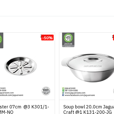
-50%
ster 07cm @3 K301/1-
Soup bowl 20.0cm Jagu
MM-NO
Craft @1 K131-200-JG