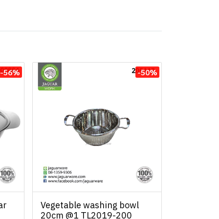
-56%
-50%
ar
Vegetable washing bowl
20cm @1 TL2019-200