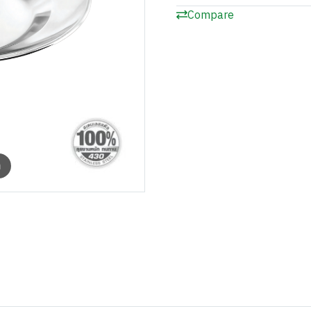
Compare
m