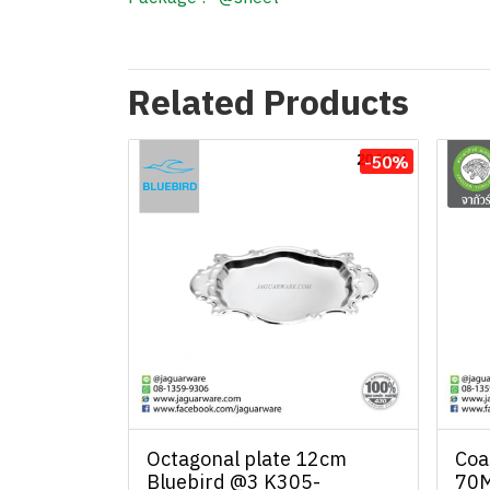
Related Products
-50%
Octagonal plate 12cm
Coa
Bluebird @3 K305-
70