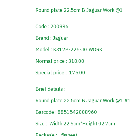
Round plate 22.5cm B Jaguar Work @1
Code : 200896
Brand : Jaguar
Model : K312B-225-JG WORK
Normal price : 310.00
Special price : 175.00
Brief details :
Round plate 22.5cm B Jaguar Work @1 #1
Barcode : 8851542008960
Size : Width 22.5cm*Height 02.7cm
Package : @sheet