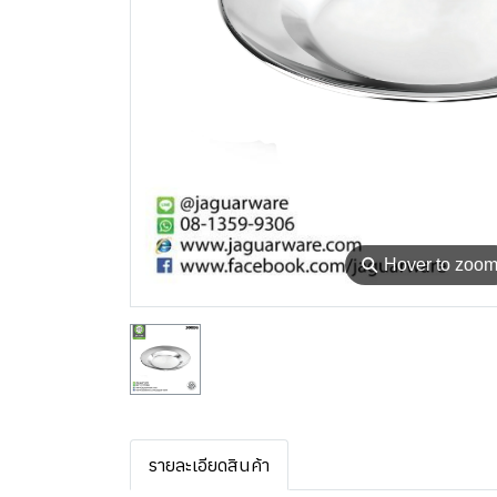
⚲
Hover to zoo
รายละเอียดสินค้า