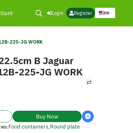
ltant
Login
Register
EN
312B-225-JG WORK
 22.5cm B Jaguar
12B-225-JG WORK
Buy Now
Food containers
,
Round plate
ies: