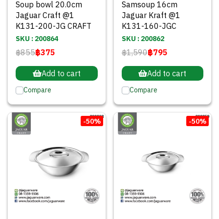
Soup bowl 20.0cm
Samsoup 16cm
Jaguar Craft @1
Jaguar Kraft @1
K131-200-JG CRAFT
K131-160-JGC
SKU : 200864
SKU : 200862
฿855
฿375
฿1,590
฿795
Add to cart
Add to cart
Compare
Compare
-50%
-50%