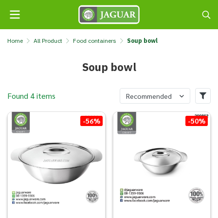
Home
All Product
Food containers
Soup bowl
Soup bowl
Found 4 items
Recommended
-56%
-50%