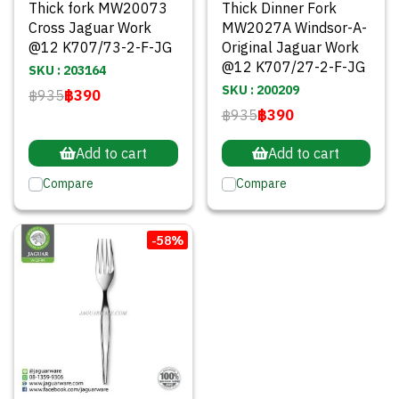
Thick fork MW20073
Thick Dinner Fork
Cross Jaguar Work
MW2027A Windsor-A-
@12 K707/73-2-F-JG
Original Jaguar Work
@12 K707/27-2-F-JG
SKU : 203164
SKU : 200209
฿935
฿390
฿935
฿390
Add to cart
Add to cart
Compare
Compare
-58%