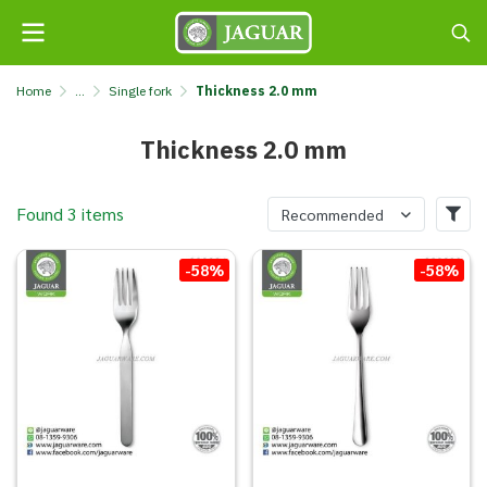
Home
...
Single fork
Thickness 2.0 mm
Thickness 2.0 mm
Found 3 items
Recommended
-58%
-58%