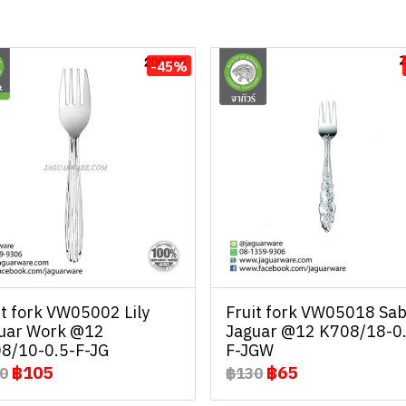
-45%
it fork VW05002 Lily
Fruit fork VW05018 Sab
uar Work @12
Jaguar @12 K708/18-0
8/10-0.5-F-JG
F-JGW
฿105
฿65
0
฿130