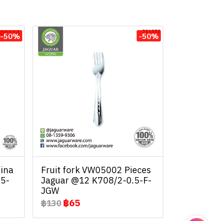
-50%
-50%
ina
Fruit fork VW05002 Pieces
.5-
Jaguar @12 K708/2-0.5-F-
JGW
฿65
฿130