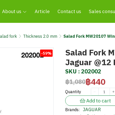
About us
Article
Contact us
Sales consu
alad fork
Thickness 2.0 mm
Salad Fork MW20107 Wi
Salad Fork 
-59%
Jaguar @12
SKU : 202002
฿440
฿1,080
Quantity
Add to cart
JAGUAR
Brands: