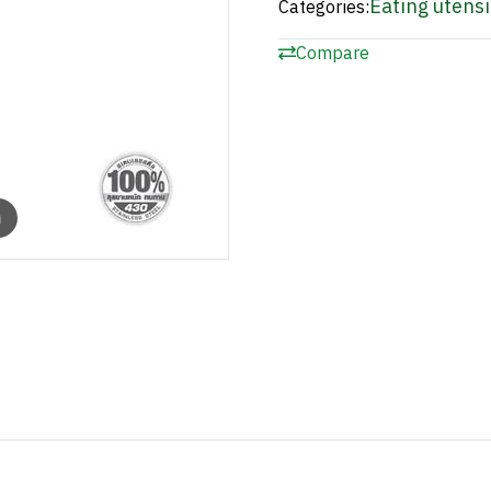
Eating utensi
Categories:
Compare
m