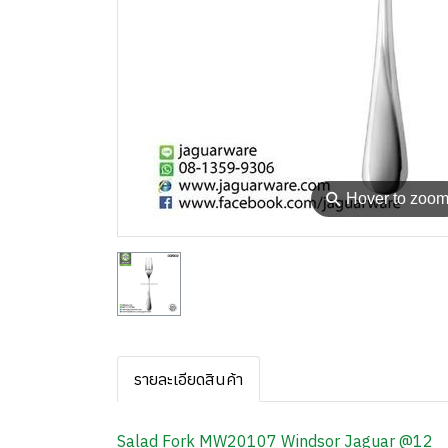
⚲
Hover to zoo
รายละเอียดสินค้า
Salad Fork MW20107 Windsor Jaguar @12