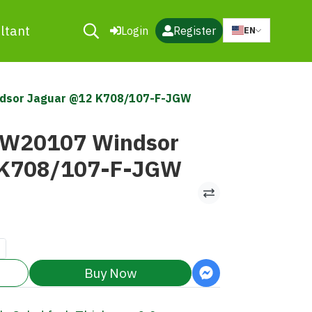
ltant
Login
Register
EN
ndsor Jaguar @12 K708/107-F-JGW
MW20107 Windsor
 K708/107-F-JGW
Buy Now