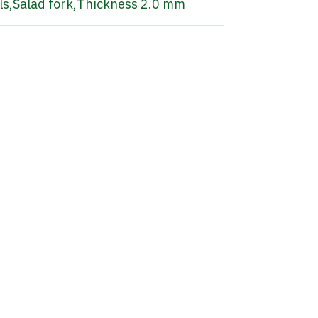
ls
,
Salad fork
,
Thickness 2.0 mm