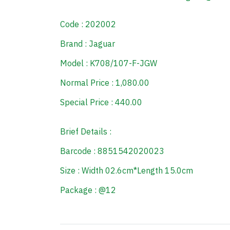
Code : 202002
Brand : Jaguar
Model : K708/107-F-JGW
Normal Price : 1,080.00
Special Price : 440.00
Brief Details :
Barcode : 8851542020023
Size : Width 02.6cm*Length 15.0cm
Package : @12