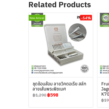
Related Products
-54%
New Arrival
ชุดช้อนส้อม ลายวิคตอเรีย สลัก
Fru
ลายเส้นพระพิฆเนศ
Jag
K70
฿598
฿1,290
฿19