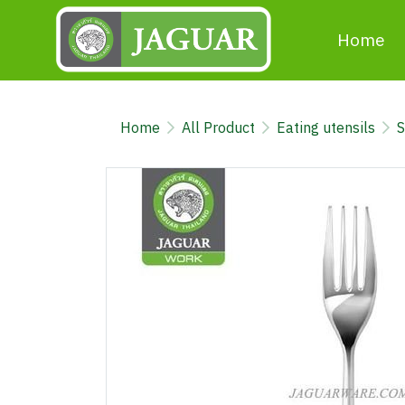
Home
Home
All Product
Eating utensils
S