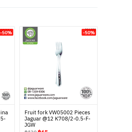
-50%
-50%
ina
Fruit fork VW05002 Pieces
.5-
Jaguar @12 K708/2-0.5-F-
JGW
฿65