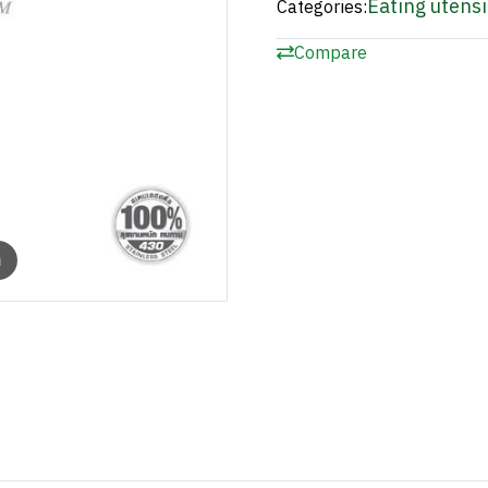
Eating utensi
Categories:
Compare
m