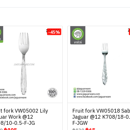
-45%
it fork VW05002 Lily
Fruit fork VW05018 Sab
uar Work @12
Jaguar @12 K708/18-0
8/10-0.5-F-JG
F-JGW
฿105
฿65