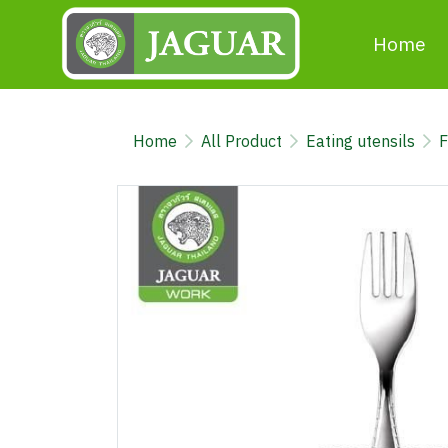
Home
Home
All Product
Eating utensils
F