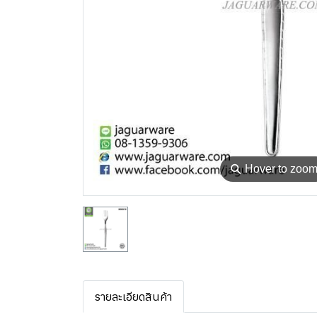
⚲
Hover to zoo
รายละเอียดสินค้า