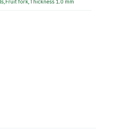
ls
,
Fruit fork
,
Thickness 1.0 mm