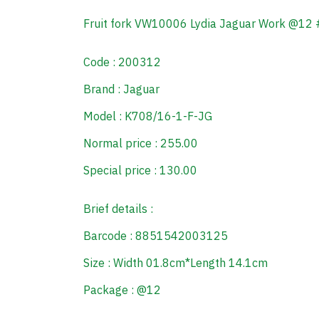
Fruit fork VW10006 Lydia Jaguar Work @12
Code : 200312
Brand : Jaguar
Model : K708/16-1-F-JG
Normal price : 255.00
Special price : 130.00
Brief details :
Barcode : 8851542003125
Size : Width 01.8cm*Length 14.1cm
Package : @12