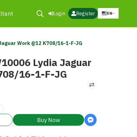
ltant
Login
Register
EN
a Jaguar Work @12 K708/16-1-F-JG
W10006 Lydia Jaguar
708/16-1-F-JG
Buy Now