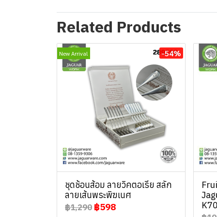
Related Products
-54%
New Arrival
ชุดช้อนส้อม ลายวิคตอเรีย สลัก
Fru
ลายเส้นพระพิฆเนศ
Jag
K70
฿598
฿1,290