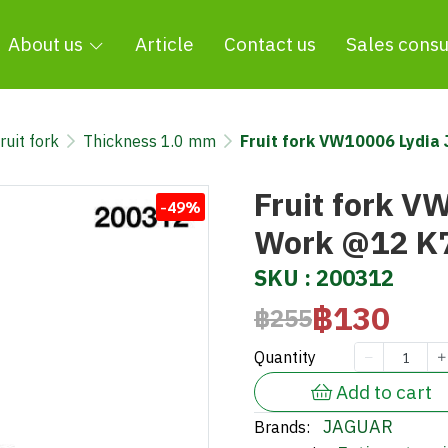
About us
Article
Contact us
Sales consu
ruit fork
Thickness 1.0 mm
Fruit fork VW10006 Lydi
Fruit fork V
-49%
Work @12 K
SKU : 200312
฿130
฿255
Quantity
Add to cart
JAGUAR
Brands: