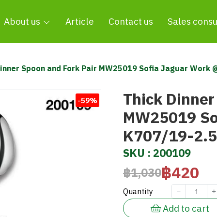
About us
Article
Contact us
Sales consu
Dinner Spoon and Fork Pair MW25019 Sofia Jaguar Work
Thick Dinner
-59%
MW25019 Sof
K707/19-2.
SKU : 200109
฿420
฿1,030
Quantity
Add to cart