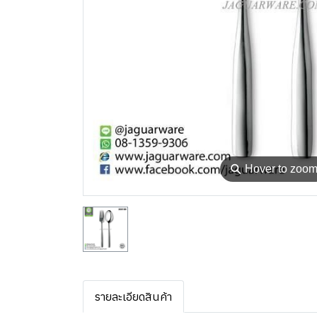
⚲
Hover to zoo
รายละเอียดสินค้า