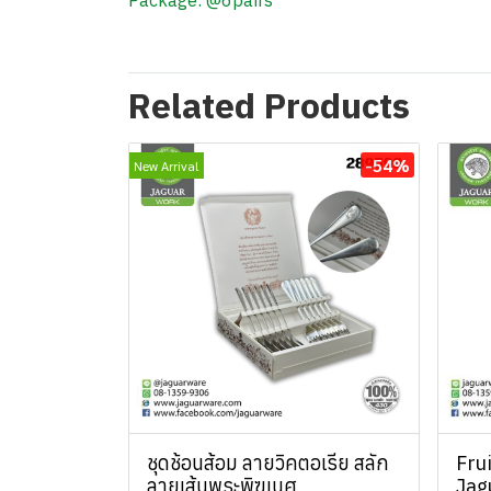
Package: @6pairs
Related Products
-54%
New Arrival
ชุดช้อนส้อม ลายวิคตอเรีย สลัก
Fru
ลายเส้นพระพิฆเนศ
Jag