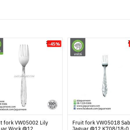
-45%
it fork VW05002 Lily
Fruit fork VW05018 Sab
uar Work @12
Jaguar @12 K708/18-0