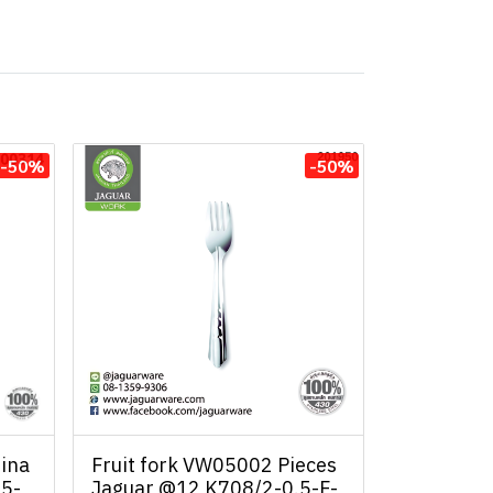
-50%
-50%
ina
Fruit fork VW05002 Pieces
.5-
Jaguar @12 K708/2-0.5-F-