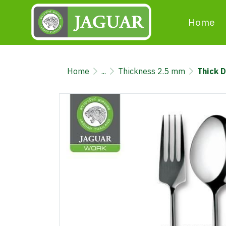
Home
Home
...
Thickness 2.5 mm
Thick 