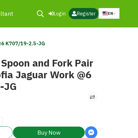
ltant
Login
Register
EN
 @6 K707/19-2.5-JG
 Spoon and Fork Pair
ia Jaguar Work @6
5-JG
Buy Now