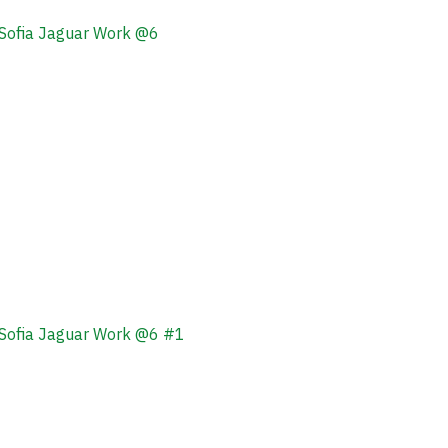
Sofia Jaguar Work @6
Sofia Jaguar Work @6 #1