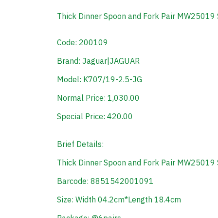
Thick Dinner Spoon and Fork Pair MW25019 
Code: 200109
Brand: Jaguar|JAGUAR
Model: K707/19-2.5-JG
Normal Price: 1,030.00
Special Price: 420.00
Brief Details:
Thick Dinner Spoon and Fork Pair MW25019 
Barcode: 8851542001091
Size: Width 04.2cm*Length 18.4cm