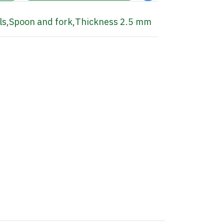
ls
,
Spoon and fork
,
Thickness 2.5 mm