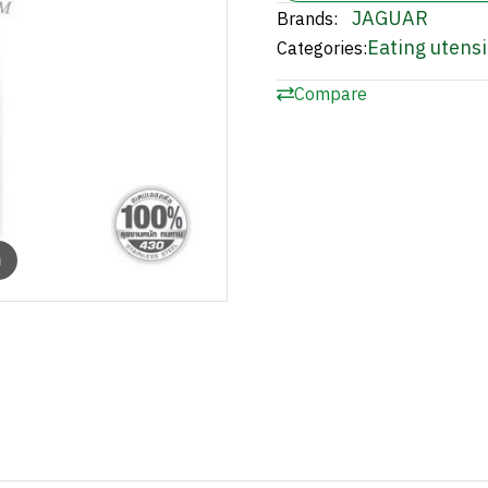
JAGUAR
Brands:
Eating utensi
Categories:
Compare
m