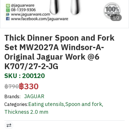
1/2
Thick Dinner Spoon and Fork
Set MW2027A Windsor-A-
Original Jaguar Work @6
K707/27-2-JG
SKU : 200120
฿330
฿790
JAGUAR
Brands:
Eating utensils
,
Spoon and fork
,
Categories:
Thickness 2.0 mm