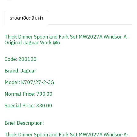
รายละเอียดสินค้า
Thick Dinner Spoon and Fork Set MW2027A Windsor-A-
Original Jaguar Work @6
Code: 200120
Brand: Jaguar
Model: K707/27-2-JG
Normal Price: 790.00
Special Price: 330.00
Brief Description:
Thick Dinner Spoon and Fork Set MW2027A Windsor-A-