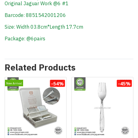
Original Jaguar Work @6 #1
Barcode: 8851542001206
Size: Width 03.8cm*Length 17.7cm
Package: @6pairs
Related Products
-54%
-45%
New Arrival