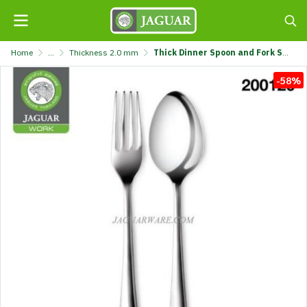
Home
...
Thickness 2.0 mm
Thick Dinner Spoon and Fork Set MW2027A Windsor-A-Original Jaguar Work @6 K707/27-2-JG
-58%