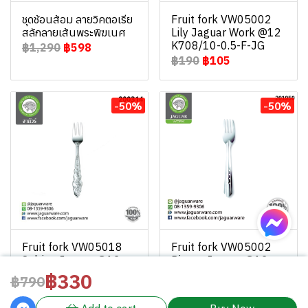
ชุดช้อนส้อม ลายวิคตอเรีย
Fruit fork VW05002
สลักลายเส้นพระพิฆเนศ
Lily Jaguar Work @12
K708/10-0.5-F-JG
฿1,290
฿598
฿190
฿105
-50%
-50%
Fruit fork VW05018
Fruit fork VW05002
Sabina Jaguar @12
Pieces Jaguar @12
K708/18-0.5-F-JGW
K708/2-0.5-F-JGW
฿330
฿790
฿130
฿65
฿130
฿65