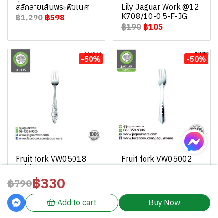
สลักลายเส้นพระพิฆเนศ
Lily Jaguar Work @12
K708/10-0.5-F-JG
฿1,290
฿598
฿190
฿105
-50%
-50%
Fruit fork VW05018
Fruit fork VW05002
Sabina Jaguar @12
Pieces Jaguar @12
K708/18-0.5-F-JGW
K708/2-0.5-F-JGW
฿330
฿790
฿130
฿65
฿130
฿65
Add to cart
Buy Now
Powered By
MakeWebEasy