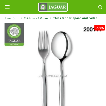
Home
...
Thickness 2.0 mm
Thick Dinner Spoon and Fork Set MW20020 Genesis Jaguar Work @6 K707/20-2-JG
-58%