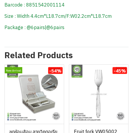
Barcode : 8851542001114
Size : Width 4.4cm*L18.7cm/F:W02.2cm*L18.7cm
Package : @6pairs|@6pairs
Related Products
-54%
-45%
New Arrival
ชุดช้อนส้อม ลายวิคตอเรีย
Fruit fork VW05002