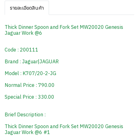
รายละเอียดสินค้า
Thick Dinner Spoon and Fork Set MW20020 Genesis
Jaguar Work @6
Code : 200111
Brand : Jaguar|JAGUAR
Model : K707/20-2-JG
Normal Price : 790.00
Special Price : 330.00
Brief Description :
Thick Dinner Spoon and Fork Set MW20020 Genesis
Jaguar Work @6 #1