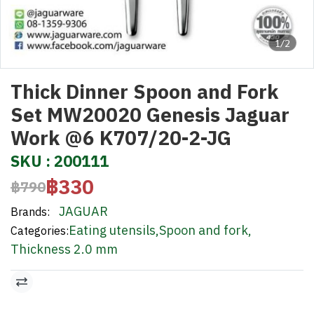
1/2
Thick Dinner Spoon and Fork
Set MW20020 Genesis Jaguar
Work @6 K707/20-2-JG
SKU : 200111
฿330
฿790
JAGUAR
Brands:
Eating utensils
,
Spoon and fork
,
Categories:
Thickness 2.0 mm