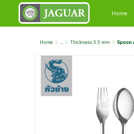
Home
Home
...
Thickness 0.5 mm
Spoon 