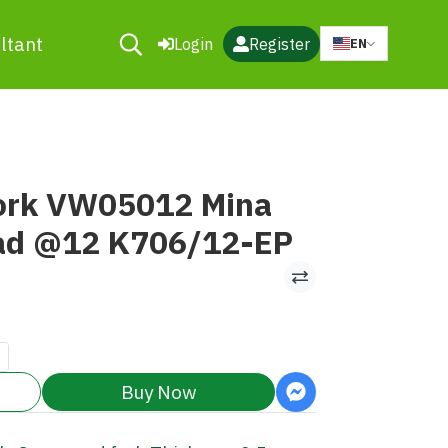
ltant
Login
Register
EN
ork VW05012 Mina
ad @12 K706/12-EP
Buy Now