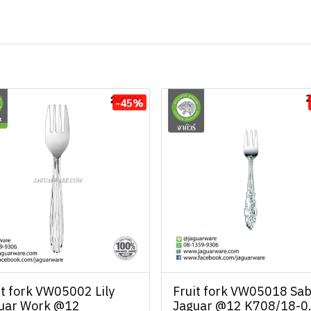
-45%
it fork VW05002 Lily
Fruit fork VW05018 Sab
uar Work @12
Jaguar @12 K708/18-0