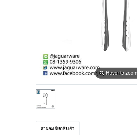
⚲
Hover to zoo
รายละเอียดสินค้า