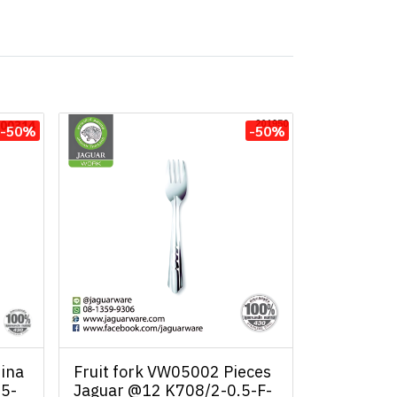
-50%
-50%
ina
Fruit fork VW05002 Pieces
.5-
Jaguar @12 K708/2-0.5-F-