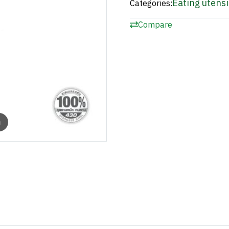
Eating utensi
Categories:
Compare
m