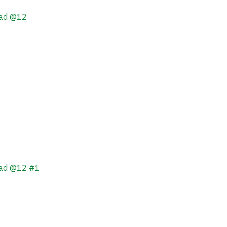
ead @12
ead @12 #1