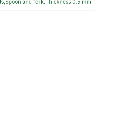
ls
,
Spoon and fork
,
Thickness 0.5 mm