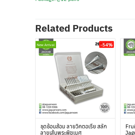
Related Products
-54%
New Arrival
ชุดช้อนส้อม ลายวิคตอเรีย สลัก
Fru
ลายเส้นพระพิฆเนศ
Jag