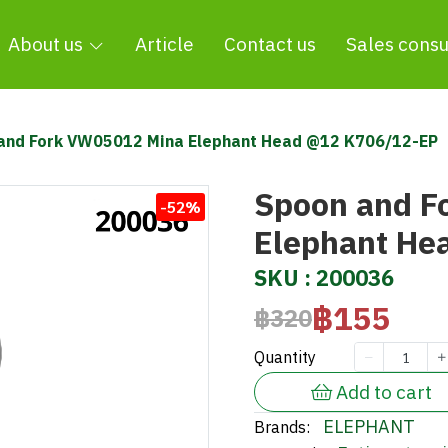
About us
Article
Contact us
Sales consu
and Fork VW05012 Mina Elephant Head @12 K706/12-EP
Spoon and F
-52%
Elephant He
SKU : 200036
฿155
฿320
Quantity
Add to cart
ELEPHANT
Brands: