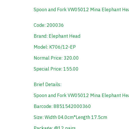
Spoon and Fork VW05012 Mina Elephant H
Code: 200036
Brand: Elephant Head
Model: K706/12-EP
Normal Price: 320.00
Special Price: 155.00
Brief Details:
Spoon and Fork VW05012 Mina Elephant H
Barcode: 8851542000360
Size: Width 04.0cm*Length 17.5cm
Package: @12 pairs