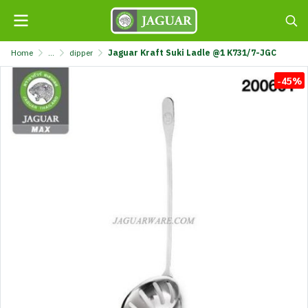
Home
...
dipper
Jaguar Kraft Suki Ladle @1 K731/7-JGC
-45%