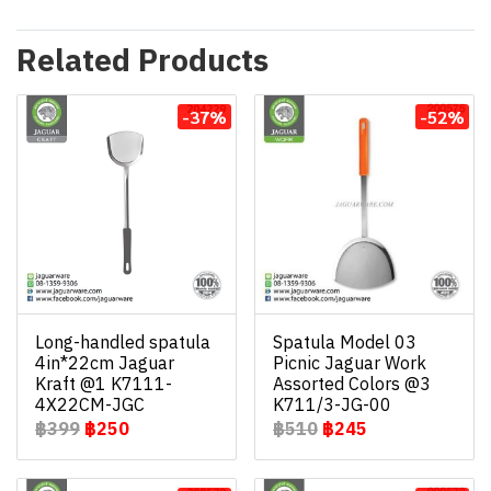
Related Products
-37%
-52%
Long-handled spatula
Spatula Model 03
4in*22cm Jaguar
Picnic Jaguar Work
Kraft @1 K7111-
Assorted Colors @3
4X22CM-JGC
K711/3-JG-00
฿399
฿250
฿510
฿245