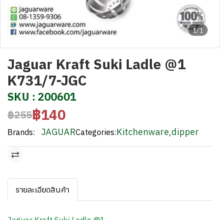
1/1
Jaguar Kraft Suki Ladle @1
K731/7-JGC
SKU : 200601
฿140
฿255
JAGUAR
Kitchenware
,
dipper
Brands:
Categories:
รายละเอียดสินค้า