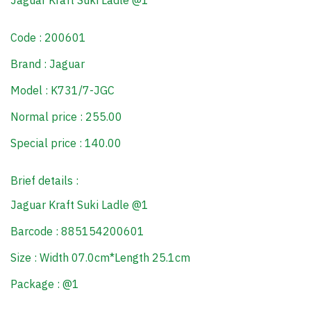
Jaguar Kraft Suki Ladle @1
Code : 200601
Brand : Jaguar
Model : K731/7-JGC
Normal price : 255.00
Special price : 140.00
Brief details :
Jaguar Kraft Suki Ladle @1
Barcode : 885154200601
Size : Width 07.0cm*Length 25.1cm
Package : @1