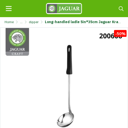
Home
...
dipper
Long-handled ladle 5in*35cm Jaguar Kraft @1 K7311-5X35CM-JGC
-50%