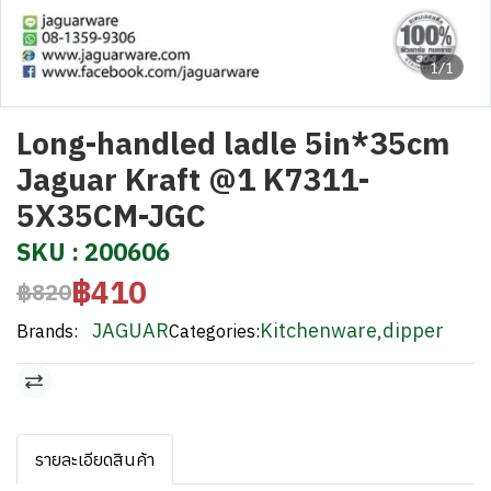
1/1
Long-handled ladle 5in*35cm
Jaguar Kraft @1 K7311-
5X35CM-JGC
SKU : 200606
฿410
฿820
JAGUAR
Kitchenware
,
dipper
Brands:
Categories:
รายละเอียดสินค้า