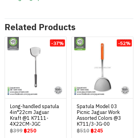
Related Products
-37%
-52%
Long-handled spatula
Spatula Model 03
4in*22cm Jaguar
Picnic Jaguar Work
Kraft @1 K7111-
Assorted Colors @3
4X22CM-JGC
K711/3-JG-00
฿399
฿250
฿510
฿245