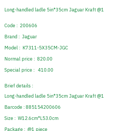
Long-handled ladle 5in*35cm Jaguar Kraft @1
Code : 200606
Brand : Jaguar
Model : K7311-5X35CM-JGC
Normal price : 820.00
Special price : 410.00
Brief details :
Long-handled ladle 5in*35cm Jaguar Kraft @1
Barcode : 885154200606
Size : W12.6cm*L53.0cm
Package : @1 piece