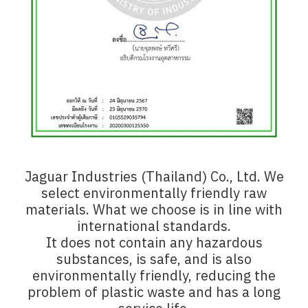
Jaguar Industries (Thailand) Co., Ltd. We
select environmentally friendly raw
materials. What we choose is in line with
international standards.
It does not contain any hazardous
substances, is safe, and is also
environmentally friendly, reducing the
problem of plastic waste and has a long