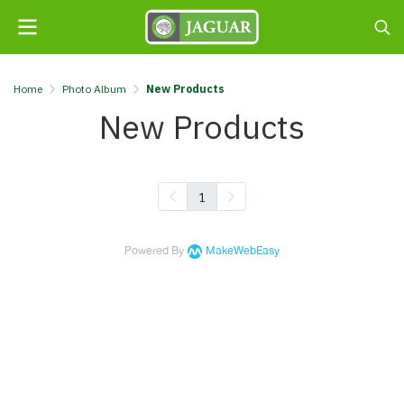
Home
Photo Album
New Products
New Products
1
Powered By
MakeWebEasy