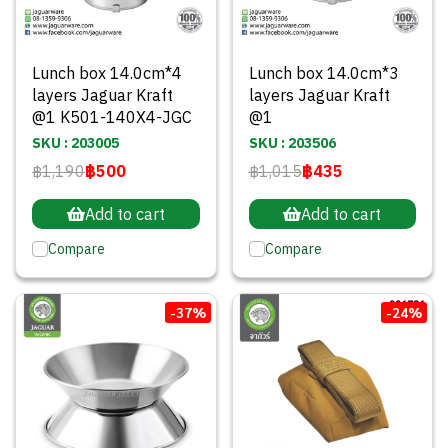
Lunch box 14.0cm*4
Lunch box 14.0cm*3
layers Jaguar Kraft
layers Jaguar Kraft
@1 K501-140X4-JGC
@1
SKU : 203005
SKU : 203506
฿1,190
฿500
฿1,015
฿435
Add to cart
Add to cart
Compare
Compare
-37%
-24%