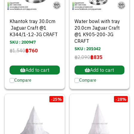
Khantok tray 30.0cm
Water bowl with tray
Jaguar Craft @1
20.0cm Jaguar Craft
K344/1-12-JG CRAFT
@1 K905-200-JG
CRAFT
SKU : 200947
SKU : 201042
฿1,540
฿760
฿2,090
฿835
Add to cart
Add to cart
Compare
Compare
-25%
-28%