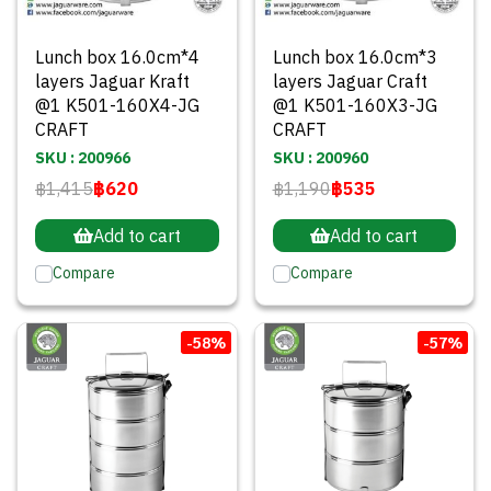
Lunch box 16.0cm*4
Lunch box 16.0cm*3
layers Jaguar Kraft
layers Jaguar Craft
@1 K501-160X4-JG
@1 K501-160X3-JG
CRAFT
CRAFT
SKU : 200966
SKU : 200960
฿1,415
฿620
฿1,190
฿535
Add to cart
Add to cart
Compare
Compare
-58%
-57%