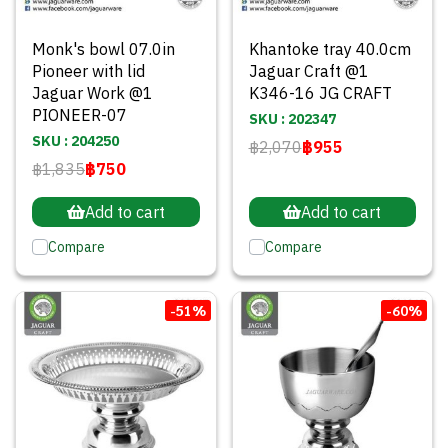
Monk's bowl 07.0in
Khantoke tray 40.0cm
Pioneer with lid
Jaguar Craft @1
Jaguar Work @1
K346-16 JG CRAFT
PIONEER-07
SKU : 202347
SKU : 204250
฿2,070
฿955
฿1,835
฿750
Add to cart
Add to cart
Compare
Compare
-51%
-60%