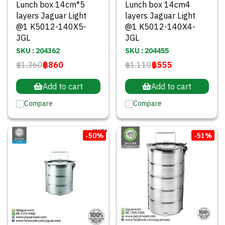
Lunch box 14cm*5
Lunch box 14cm4
layers Jaguar Light
layers Jaguar Light
@1 K5012-140X5-
@1 K5012-140X4-
JGL
JGL
SKU : 204362
SKU : 204455
฿1,360
฿860
฿1,110
฿555
Add to cart
Add to cart
Compare
Compare
-50%
-51%