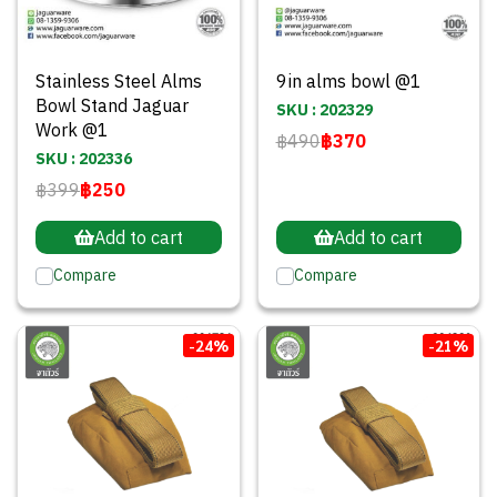
Stainless Steel Alms
9in alms bowl @1
Bowl Stand Jaguar
SKU : 202329
Work @1
฿490
฿370
SKU : 202336
฿399
฿250
Add to cart
Add to cart
Compare
Compare
-24%
-21%