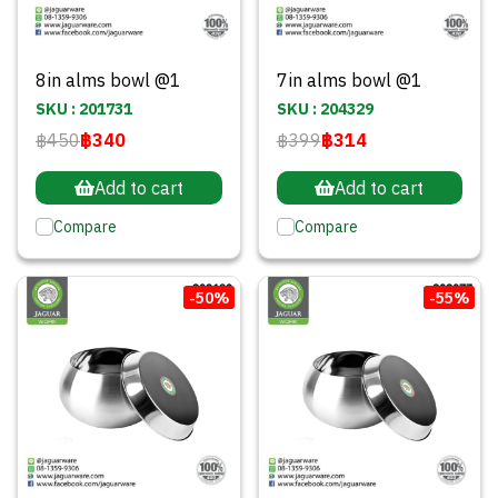
8in alms bowl @1
7in alms bowl @1
SKU : 201731
SKU : 204329
฿450
฿340
฿399
฿314
Add to cart
Add to cart
Compare
Compare
-50%
-55%