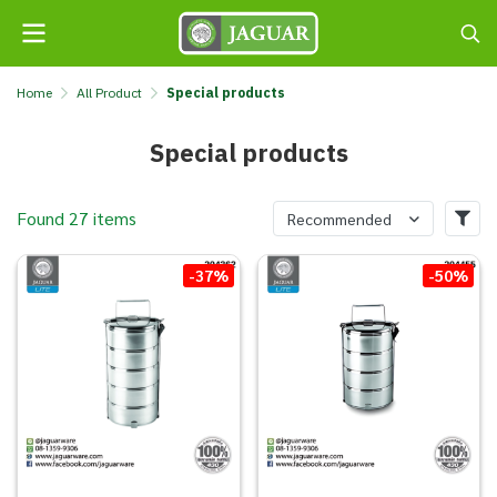
Home
All Product
Special products
Special products
Found 27 items
Recommended
-37%
-50%