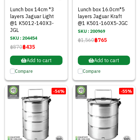
Lunch box 14cm *3
Lunch box 16.0cm*5
layers Jaguar Light
layers Jaguar Kraft
@1 K5012-140X3-
@1 K501-160X5-JGC
JGL
SKU : 200969
SKU : 204454
฿1,560
฿765
฿870
฿435
Add to cart
Add to cart
Compare
Compare
-56%
-55%