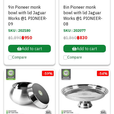
9in Pioneer monk
8in Pioneer monk
bowl with lid Jaguar
bowl with lid Jaguar
Works @1 PIONEER-
Works @1 PIONEER-
09
08
SKU : 202180
SKU : 202077
฿1,890
฿950
฿1,860
฿830
Add to cart
Add to cart
Compare
Compare
-59%
-54%