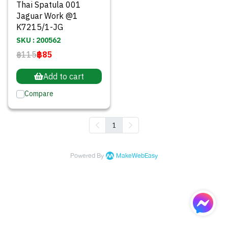
Thai Spatula 001
Jaguar Work @1
K7215/1-JG
SKU : 200562
฿115
฿85
Add to cart
Compare
1
Powered By
MakeWebEasy