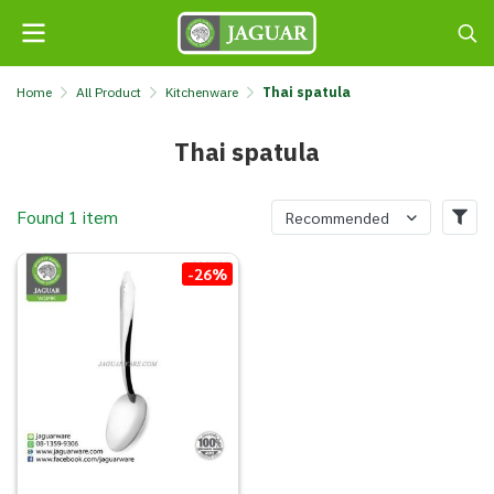
Home
All Product
Kitchenware
Thai spatula
Thai spatula
Found 1 item
Recommended
-26%