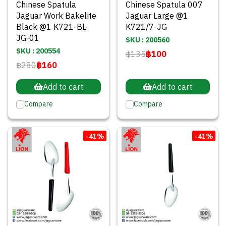
Chinese Spatula
Chinese Spatula 007
Jaguar Work Bakelite
Jaguar Large @1
Black @1 K721-BL-
K721/7-JG
JG-01
SKU : 200560
SKU : 200554
฿135
฿100
฿280
฿160
Add to cart
Add to cart
Compare
Compare
-41%
-41%