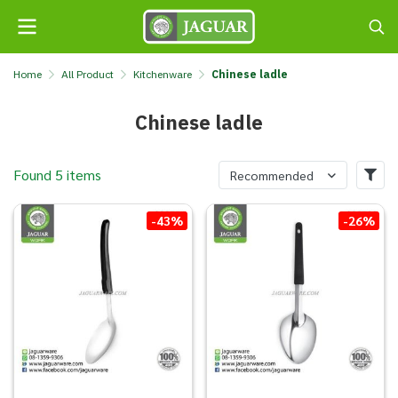
Home
All Product
Kitchenware
Chinese ladle
Chinese ladle
Found 5 items
Recommended
-43%
-26%