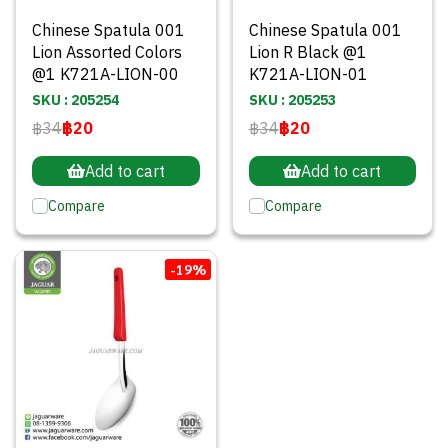
Chinese Spatula 001
Chinese Spatula 001
Lion Assorted Colors
Lion R Black @1
@1 K721A-LION-00
K721A-LION-01
SKU : 205254
SKU : 205253
฿34
฿20
฿34
฿20
Add to cart
Add to cart
Compare
Compare
-19%