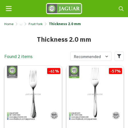
Home
...
Fruit fork
Thickness 2.0 mm
Thickness 2.0 mm
Found 2 items
Recommended
-61%
-57%