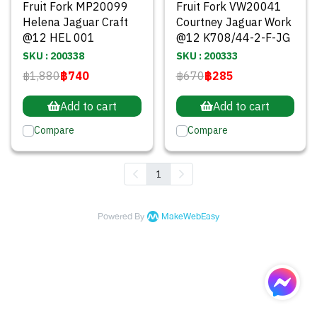
Fruit Fork MP20099
Fruit Fork VW20041
Helena Jaguar Craft
Courtney Jaguar Work
@12 HEL 001
@12 K708/44-2-F-JG
SKU : 200338
SKU : 200333
฿1,880
฿740
฿670
฿285
Add to cart
Add to cart
Compare
Compare
1
Powered By
MakeWebEasy