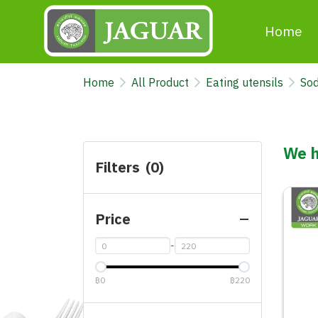
Home
Home
All Product
Eating utensils
Sod
We h
Filters
(0)
Price
-
฿0
฿220