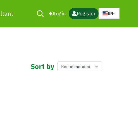
ltant
Login
Register
EN
Sort by
Recommended