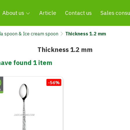
About us
Article
Contact us
Sales consu
a spoon & Ice cream spoon
Thickness 1.2 mm
Thickness 1.2 mm
ave found 1 item
-56%