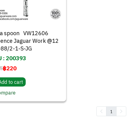
da spoon VW12606
rence Jaguar Work @12
88/2-1-S-JG
 : 200393
฿220
5
Add to cart
ompare
1