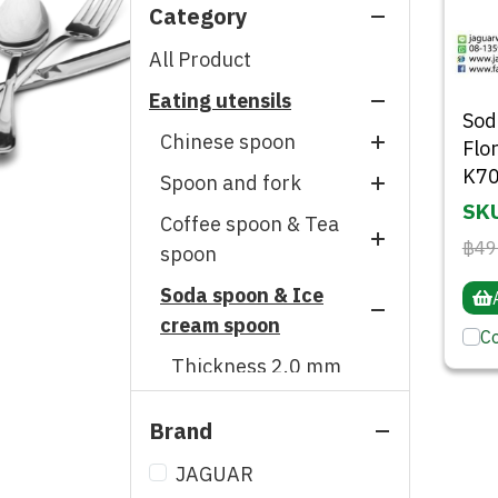
Category
All Product
Eating utensils
So
Chinese spoon
Flo
K70
Spoon and fork
Thickness 0.7 mm
SKU
Coffee spoon & Tea
Thickness 0.6 mm
Thickness 5.0 mm
฿49
spoon
Thickness 0.5 mm
Thickness 2.5 mm
Soda spoon & Ice
Thickness 2.0 mm
Thickness 0.4 mm
Thickness 2.0 mm
cream spoon
Thickness 1.5 mm
C
Thickness 1.8 mm
Thickness 2.0 mm
Thickness 1.2 mm
Thickness 1.5 mm
Thickness 1.5 mm
Thickness 1.0 mm
Brand
Thickness 1.2 mm
Thickness 1.2 mm
Thickness 0.5 mm
Thickness 1.0 mm
JAGUAR
Single spoon