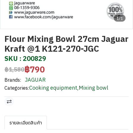
1/1
Flour Mixing Bowl 27cm Jaguar
Kraft @1 K121-270-JGC
SKU : 200829
฿790
฿1,580
JAGUAR
Brands:
Cooking equipment
,
Mixing bowl
Categories:
รายละเอียดสินค้า