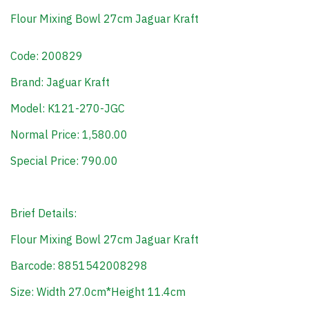
Flour Mixing Bowl 27cm Jaguar Kraft
Code: 200829
Brand: Jaguar Kraft
Model: K121-270-JGC
Normal Price: 1,580.00
Special Price: 790.00
Brief Details:
Flour Mixing Bowl 27cm Jaguar Kraft
Barcode: 8851542008298
Size: Width 27.0cm*Height 11.4cm