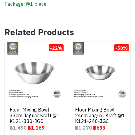
Package: @1 piece
Related Products
-22%
-50%
Flour Mixing Bowl
Flour Mixing Bowl
33cm Jaguar Kraft @1
24cm Jaguar Kraft @1
K121-330-JGC
K121-240-JGC
฿1,490
฿1,169
฿1,270
฿635