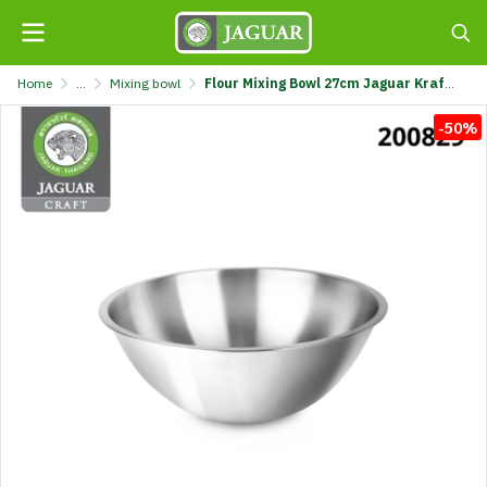
Home
...
Mixing bowl
Flour Mixing Bowl 27cm Jaguar Kraft @1 K121-270-JGC
-50%